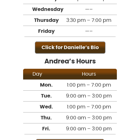
Wednesday
—–
Thursday
3:30 pm – 7:00 pm
Friday
—–
Click for Danielle’s Bio
Andrea’s Hours
Day
Hours
Mon.
1:00 pm – 7:00 pm
Tue.
9:00 am – 3:00 pm
Wed.
1:00 pm – 7:00 pm
Thu.
9:00 am – 3:00 pm
Fri.
9:00 am – 3:00 pm