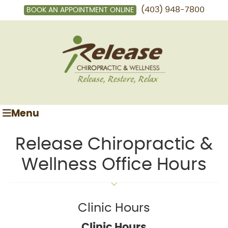
(403) 948-7800
BOOK AN APPOINTMENT ONLINE
Menu
Release Chiropractic &
Wellness Office Hours
Clinic Hours
Clinic Hours