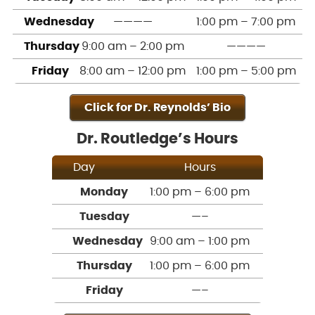
Wednesday
————
1:00 pm – 7:00 pm
Thursday
9:00 am – 2:00 pm
————
Friday
8:00 am – 12:00 pm
1:00 pm – 5:00 pm
Click for Dr. Reynolds’ Bio
Dr. Routledge’s Hours
Day
Hours
Monday
1:00 pm – 6:00 pm
Tuesday
—–
Wednesday
9:00 am – 1:00 pm
Thursday
1:00 pm – 6:00 pm
Friday
—–