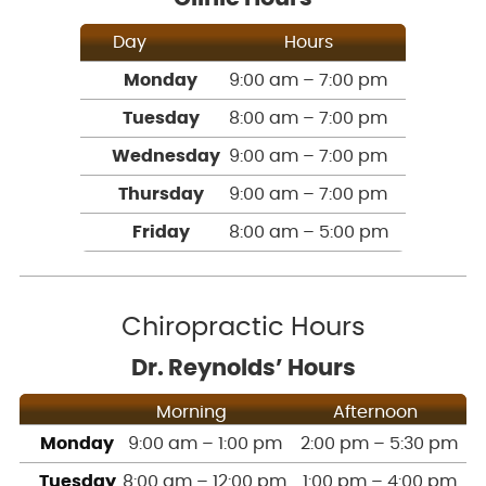
Day
Hours
Monday
9:00 am – 7:00 pm
Tuesday
8:00 am – 7:00 pm
Wednesday
9:00 am – 7:00 pm
Thursday
9:00 am – 7:00 pm
Friday
8:00 am – 5:00 pm
Chiropractic Hours
Dr. Reynolds’ Hours
Morning
Afternoon
Monday
9:00 am – 1:00 pm
2:00 pm – 5:30 pm
Tuesday
8:00 am – 12:00 pm
1:00 pm – 4:00 pm