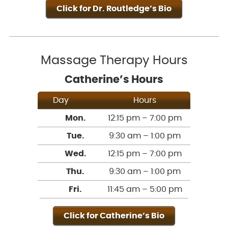
Click for Dr. Routledge’s Bio
Massage Therapy Hours
Catherine’s Hours
Day
Hours
Mon.
12:15 pm – 7:00 pm
Tue.
9:30 am – 1:00 pm
Wed.
12:15 pm – 7:00 pm
Thu.
9:30 am – 1:00 pm
Fri.
11:45 am – 5:00 pm
Click for Catherine’s Bio