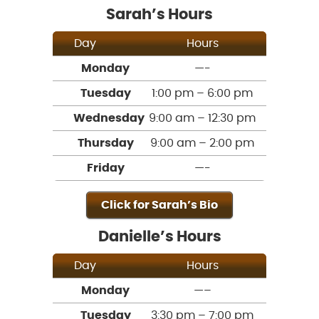
Sarah’s Hours
Day
Hours
Monday
—-
Tuesday
1:00 pm – 6:00 pm
Wednesday
9:00 am – 12:30 pm
Thursday
9:00 am – 2:00 pm
Friday
—-
Click for Sarah’s Bio
Danielle’s Hours
Day
Hours
Monday
—–
Tuesday
3:30 pm – 7:00 pm