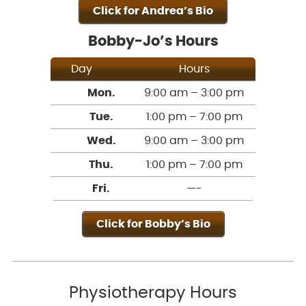
Click for Andrea’s Bio
Bobby-Jo’s Hours
Day
Hours
Mon.
9:00 am – 3:00 pm
Tue.
1:00 pm – 7:00 pm
Wed.
9:00 am – 3:00 pm
Thu.
1:00 pm – 7:00 pm
Fri.
—-
Click for Bobby’s Bio
Physiotherapy Hours