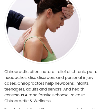
Chiropractic offers natural relief of chronic pain,
headaches, disc disorders and personal injury
cases. Chiropractors help newborns, infants,
teenagers, adults and seniors. And health-
conscious Airdrie families choose Release
Chiropractic & Wellness.