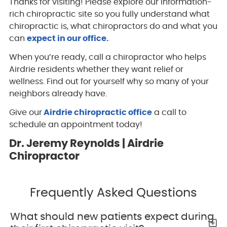
Thanks for visiting! Please explore our information-
rich chiropractic site so you fully understand what
chiropractic is, what chiropractors do and what you
can
expect in our office.
When you’re ready, call a chiropractor who helps
Airdrie residents whether they want relief or
wellness. Find out for yourself why so many of your
neighbors already have.
Give our
Airdrie chiropractic office
a call to
schedule an appointment today!
Dr. Jeremy Reynolds | Airdrie
Chiropractor
Frequently Asked Questions
What should new patients expect during