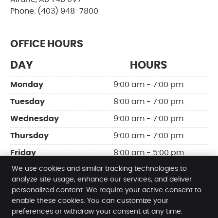
Phone: (403) 948-7800
OFFICE HOURS
DAY
HOURS
Monday
9:00 am - 7:00 pm
Tuesday
8:00 am - 7:00 pm
Wednesday
9:00 am - 7:00 pm
Thursday
9:00 am - 7:00 pm
Friday
8:00 am - 5:00 pm
We use cookies and similar tracking technologies to
analyze site usage, enhance our services, and deliver
personalized content. We require your active consent to
enable these cookies. You can customize your
Release Chiropractic & Wellness
preferences or withdraw your consent at any time.