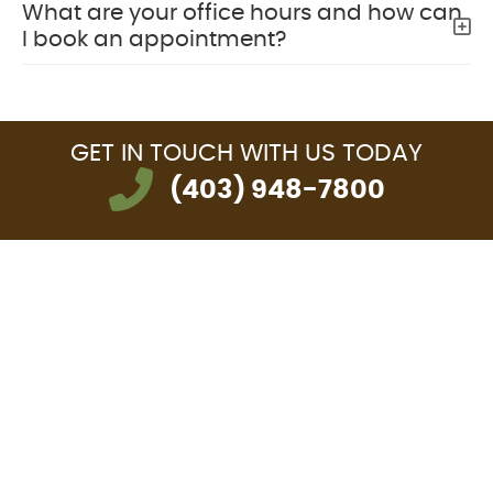
What are your office hours and how can
I book an appointment?
GET IN TOUCH
WITH US TODAY
(403) 948-7800