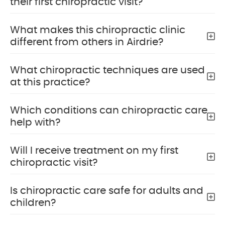
their first chiropractic visit?
What makes this chiropractic clinic
different from others in Airdrie?
What chiropractic techniques are used
at this practice?
Which conditions can chiropractic care
help with?
Will I receive treatment on my first
chiropractic visit?
Is chiropractic care safe for adults and
children?