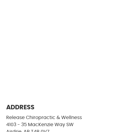
ADDRESS
Release Chiropractic & Wellness
4103 - 35 MacKenzie Way SW
Airdrie, AB T4B 0V7