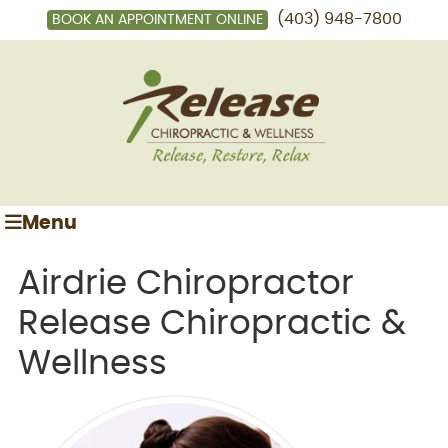
(403) 948-7800
BOOK AN APPOINTMENT ONLINE
Menu
Airdrie Chiropractor
Release Chiropractic &
Wellness