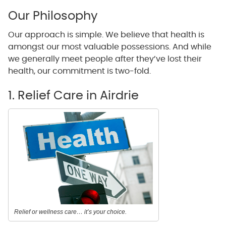
Our Philosophy
Our approach is simple. We believe that health is
amongst our most valuable possessions. And while
we generally meet people after they’ve lost their
health, our commitment is two-fold.
1. Relief Care in Airdrie
Relief or wellness care… it’s your choice.