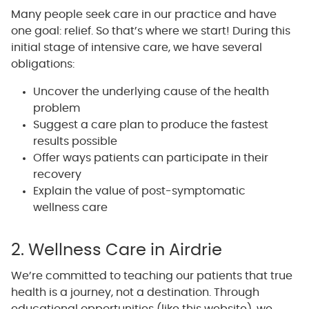
Many people seek care in our practice and have
one goal: relief. So that’s where we start! During this
initial stage of intensive care, we have several
obligations:
Uncover the underlying cause of the health
problem
Suggest a care plan to produce the fastest
results possible
Offer ways patients can participate in their
recovery
Explain the value of post-symptomatic
wellness care
2. Wellness Care in Airdrie
We’re committed to teaching our patients that true
health is a journey, not a destination. Through