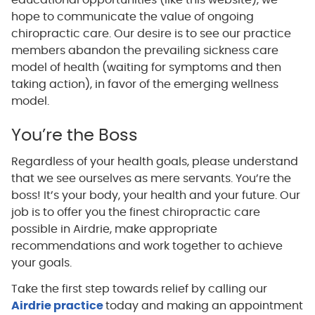
educational opportunities (like this website), we
hope to communicate the value of ongoing
chiropractic care. Our desire is to see our practice
members abandon the prevailing sickness care
model of health (waiting for symptoms and then
taking action), in favor of the emerging wellness
model.
You’re the Boss
Regardless of your health goals, please understand
that we see ourselves as mere servants. You’re the
boss! It’s your body, your health and your future. Our
job is to offer you the finest chiropractic care
possible in Airdrie, make appropriate
recommendations and work together to achieve
your goals.
Take the first step towards relief by calling our
Airdrie practice
today and making an appointment