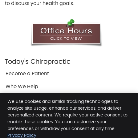
to discuss your health goals.
Today's Chiropractic
Become a Patient
Who We Help
Adjustments
We use cookies and similar tracking technologies to
analyze site usage, enhance our services, and deliver
personalized content. We require your active consent to
enable these cookies. You can customize your
Release Chiropractic & Wellness
preferences or withdraw your consent at any time.
4103 - 35 MacKenzie Way SW
Privacy Policy