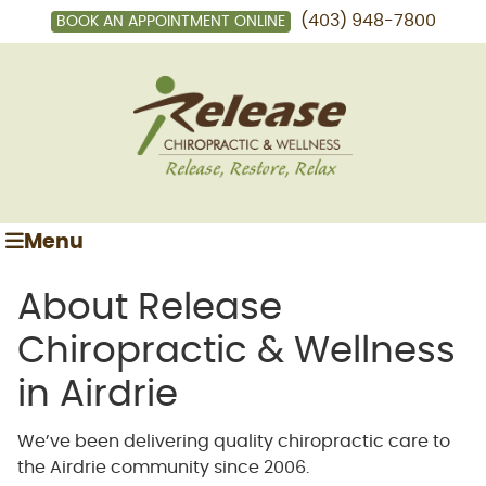
(403) 948-7800
BOOK AN APPOINTMENT ONLINE
Menu
About Release
Chiropractic & Wellness
in Airdrie
We’ve been delivering quality chiropractic care to
the Airdrie community since 2006.